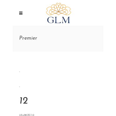
Premier
12
待價而沽