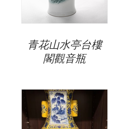
Add To Cart
青花山水亭台樓
閣觀音瓶
NT$
15,500,000.00