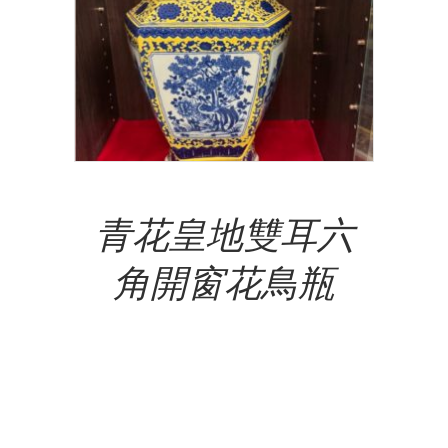
Add To Cart
青花皇地雙耳六
角開窗花鳥瓶
NT$
15,500,000.00