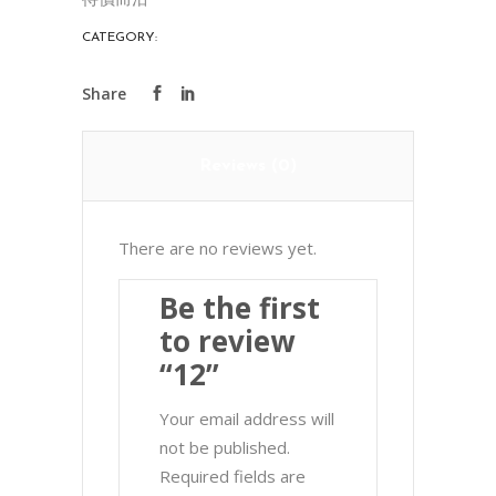
CATEGORY:
PORCELAIN
Reviews (0)
There are no reviews yet.
Be the first
to review
“12”
Your email address will
not be published.
Required fields are