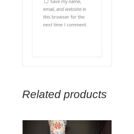
Save my name,
email, and website in
this browser for the
next time I comment.
Related products