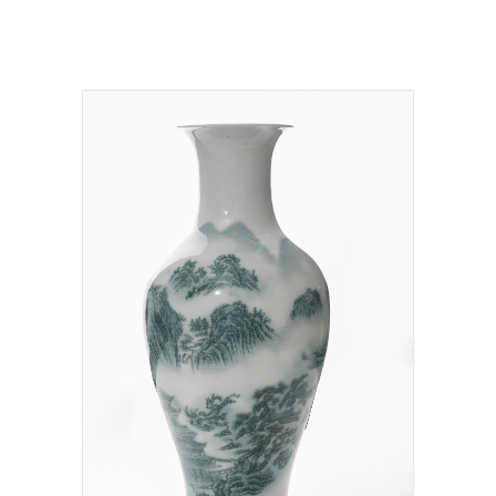
NT$
15,500,000.00