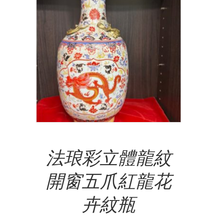
Add To Cart
法琅彩立體龍紋
開窗五爪紅龍花
卉紋瓶