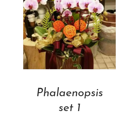
Add To Cart
Phalaenopsis
set 1
NT$
5,000.00