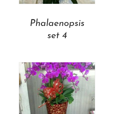
Add To Cart
Phalaenopsis
set 4
NT$
5,000.00