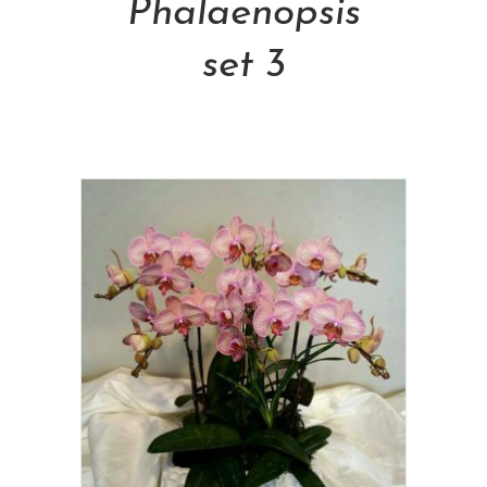
Phalaenopsis
set 3
NT$
1,500.00