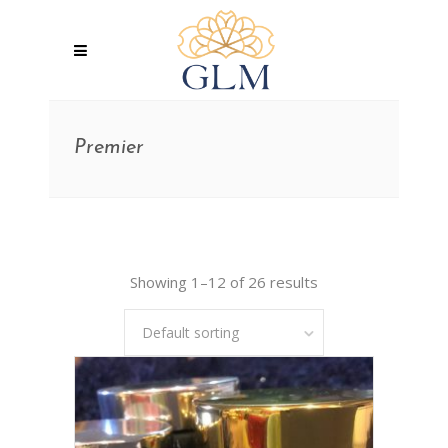
Premier
Showing 1–12 of 26 results
Default sorting