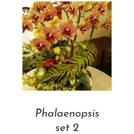
Add To Cart
Phalaenopsis
set 2