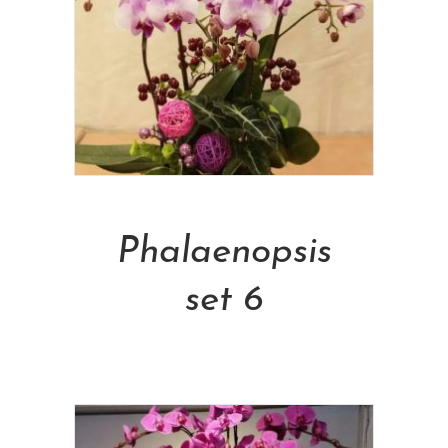
Add To Cart
Phalaenopsis
set 6
NT$
5,000.00