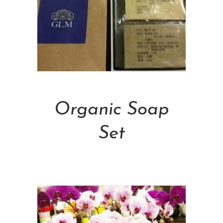
Add To Cart
Organic Soap
Set
NT$
588.00