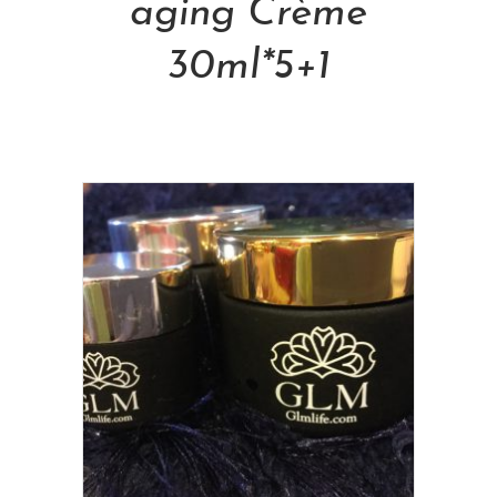
aging Crème
30ml*5+1
NT$
24,000.00