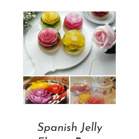
Add To Cart
Spanish Jelly