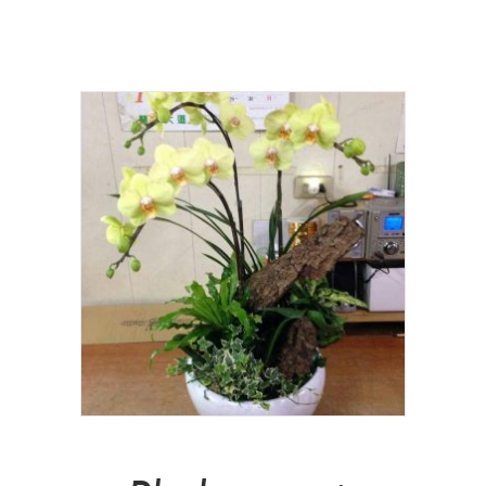
NT$
3,000.00
Add To Cart