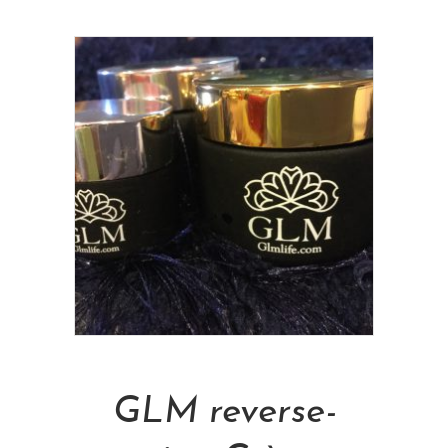
Add To Cart
GLM reverse-