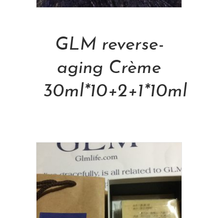
Add To Cart
GLM reverse-
aging Crème
30ml*10+2+1*10ml
NT$
48,000.00