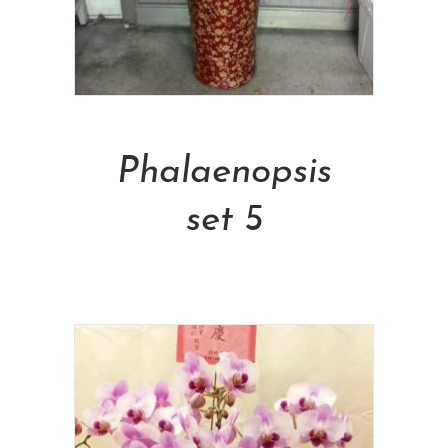
Add To Cart
Phalaenopsis
set 5
NT$
2,500.00