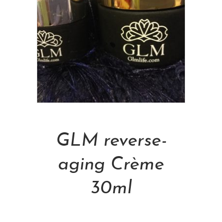
Add To Cart
GLM reverse-
aging Crème
30ml
NT$
4,800.00