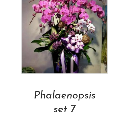
Add To Cart
Phalaenopsis
set 7
NT$
5,000.00