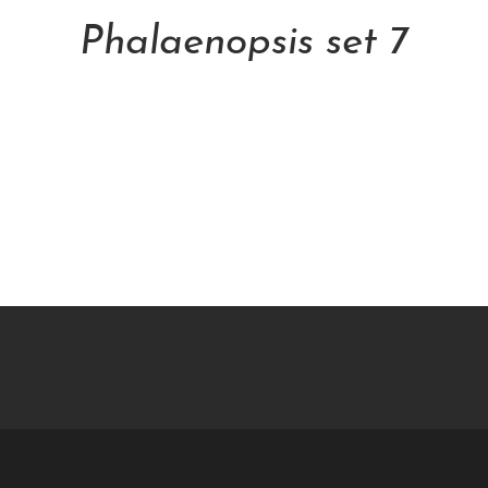
Phalaenopsis set 7
NT$
5,000.00