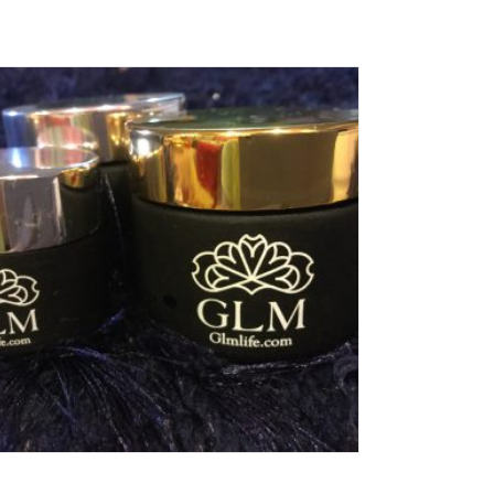
Add To Cart