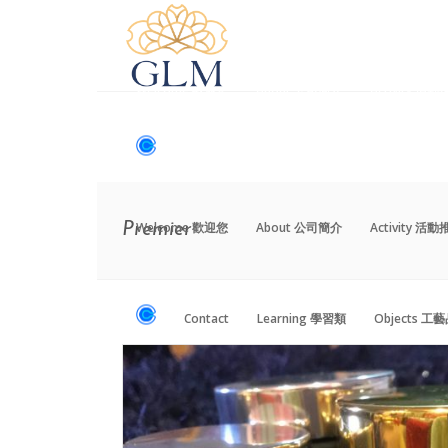
Welcome 歡迎您
About 公司簡介
Activity 活
Contact
Learning 學習類
Objects 工
Welcome 歡迎您
About 公司簡介
Activity 活
Premier
Contact
Learning 學習類
Objects 工