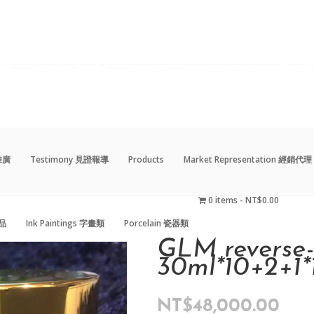
動推廣
Testimony 見證報導
Products
Market Representation 經銷代理
0 items
NT$0.00
藝品
Ink Paintings 字畫類
Porcelain 瓷器類
動推廣
Testimony 見證報導
Products
Market Representation 經銷代理
0 items
NT$0.00
藝品
Ink Paintings 字畫類
Porcelain 瓷器類
GLM reverse
30ml*10+2+1*
NT$
48,000.00