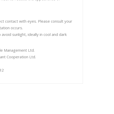
ect contact with eyes. Please consult your
tation occurs.
void sunlight, ideally in cool and dark
tyle Management Ltd.
iant Cooperation Ltd.
32