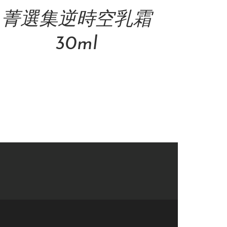
菁選集逆時空乳霜
30ml
NT$
4,800.00