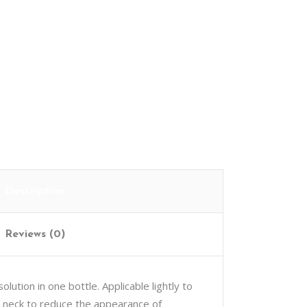
Cart
Description
Reviews (0)
lution in one bottle. Applicable lightly to
d neck to reduce the appearance of