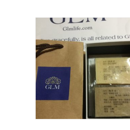
Read More