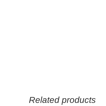
Related products