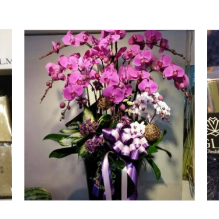
Add To Cart