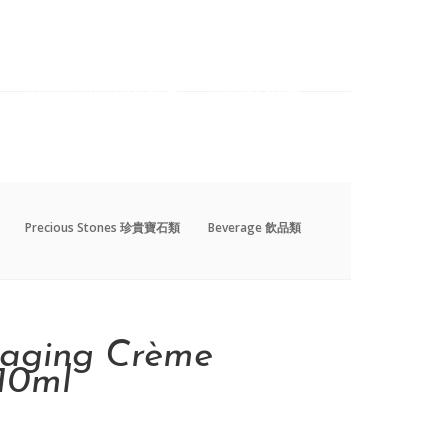
Precious Stones 珍貴寶石類
Beverage 飲品類
Precious Stones 珍貴寶石類
Beverage 飲品類
-aging Crème
10ml