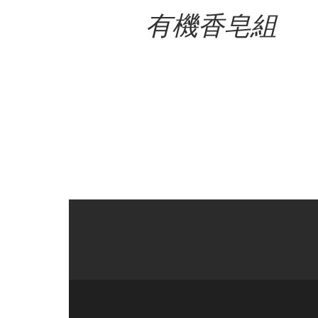
有機香皂組