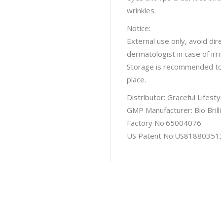
wrinkles.
Notice:
External use only, avoid dir
dermatologist in case of irri
Storage is recommended to a
place.
Distributor: Graceful Lifes
GMP Manufacturer: Bio Brill
Factory No:65004076
US Patent No:US81880351