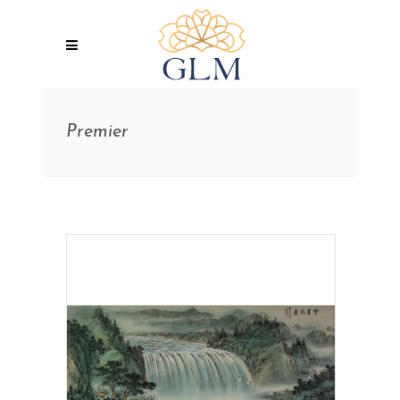
Premier