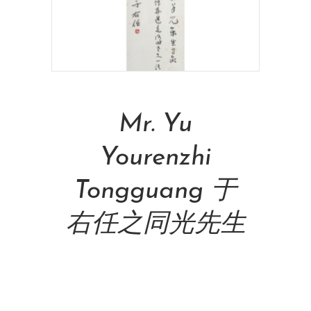
Read More
Mr. Yu
Yourenzhi
Tongguang 于
右任之同光先生