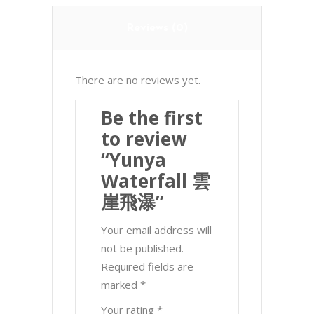
Reviews (0)
There are no reviews yet.
Be the first
to review
“Yunya
Waterfall 雲
崖飛瀑”
Your email address will
not be published.
Required fields are
marked
*
Your rating
*