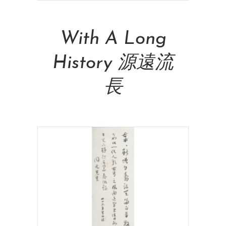
Read More
With A Long
History 源遠流
長