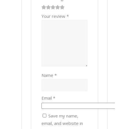
1
2 of
3 of 5
4 of 5
5 of 5 stars
Your review
*
of
5
stars
stars
5
stars
stars
Name
*
Email
*
Save my name,
email, and website in