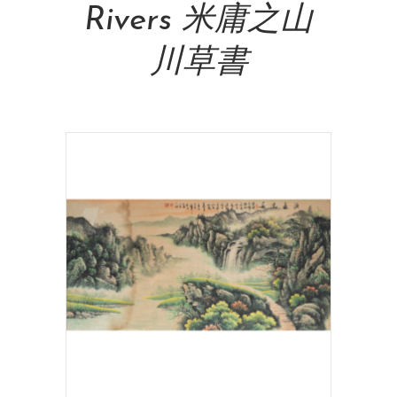
Rivers 米庸之山
川草書