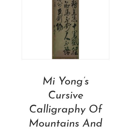
Read More
Mi Yong’s
Cursive
Calligraphy Of
Mountains And