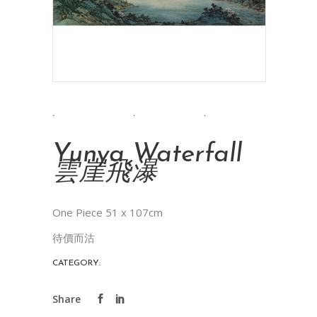
Yunya Waterfall
雲崖飛瀑
One Piece 51 x 107cm
待價而沽
CATEGORY:
INK PAINTINGS