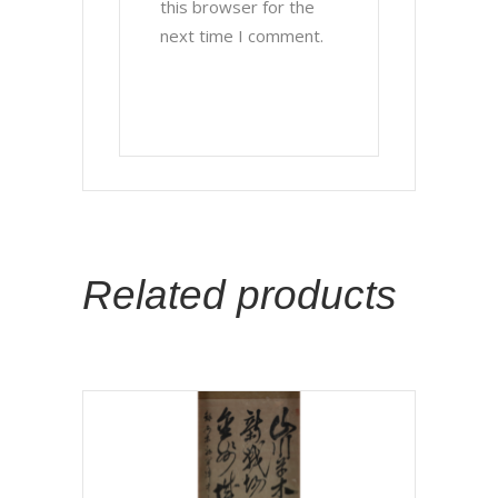
this browser for the
next time I comment.
Related products