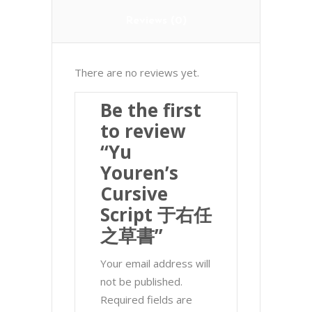
Reviews (0)
There are no reviews yet.
Be the first
to review
“Yu
Youren’s
Cursive
Script 于右任
之草書”
Your email address will
not be published.
Required fields are