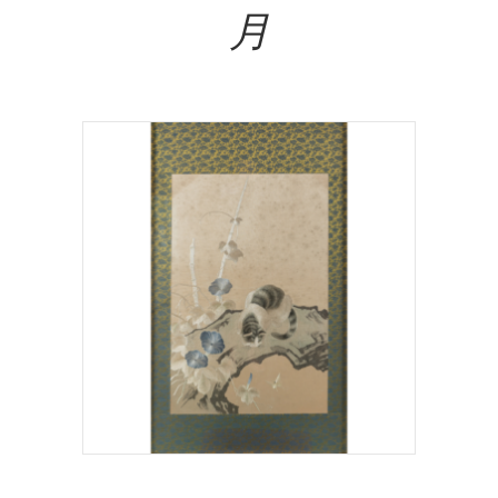
月
Read More