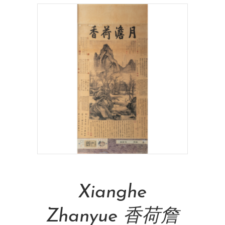
Read More
Xianghe
Zhanyue 香荷詹