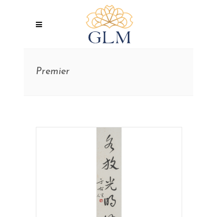
Premier