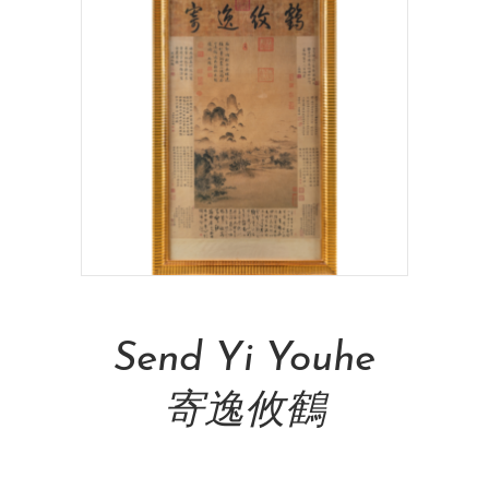
Read More
Send Yi Youhe
寄逸攸鶴