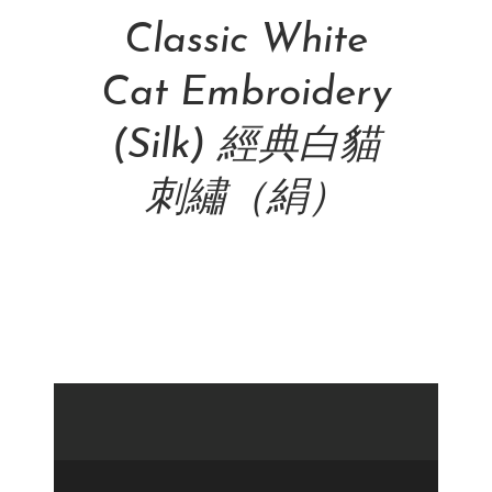
Classic White
Cat Embroidery
(Silk) 經典白貓
刺繡（絹）