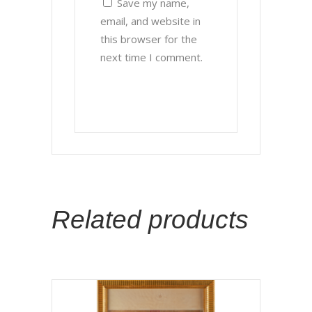
Save my name,
email, and website in
this browser for the
next time I comment.
Related products