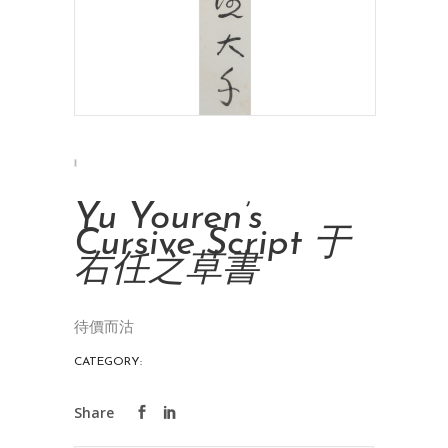
Yu Youren’s
Cursive Script 于
右任之草書
待價而沽
CATEGORY:
INK PAINTINGS