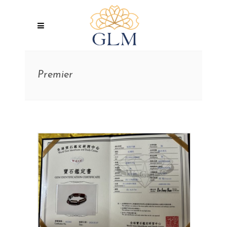
Premier