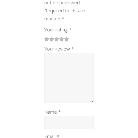
not be published.
Required fields are
marked
*
Your rating
*
1
2 of
3 of 5
4 of 5
5 of 5 stars
Your review
*
of
5
stars
stars
5
stars
stars
Name
*
Email
*