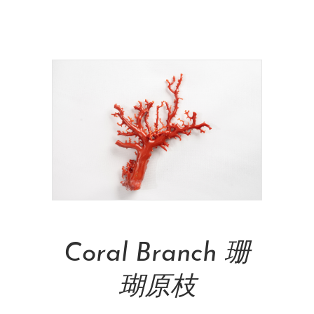
NT$
10,000.00
Add To Cart
Coral Branch 珊
瑚原枝