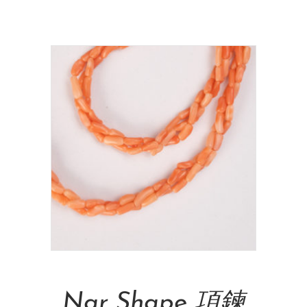
NT$
715,000.00
Add To Cart
Nar Shape 項鍊