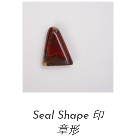
Add To Cart
Seal Shape 印
章形