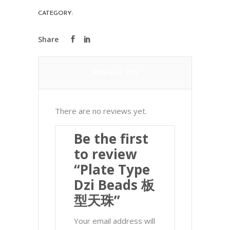
板
CATEGORY:
PRECIOUS STONES
型
天
珠
quantity
Reviews (0)
There are no reviews yet.
Be the first
to review
“Plate Type
Dzi Beads 板
型天珠”
Your email address will