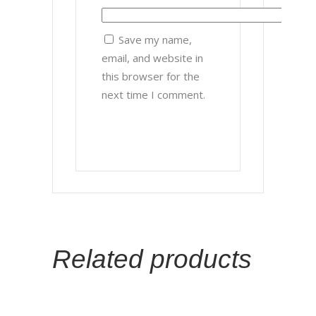
Save my name,
email, and website in
this browser for the
next time I comment.
Related products