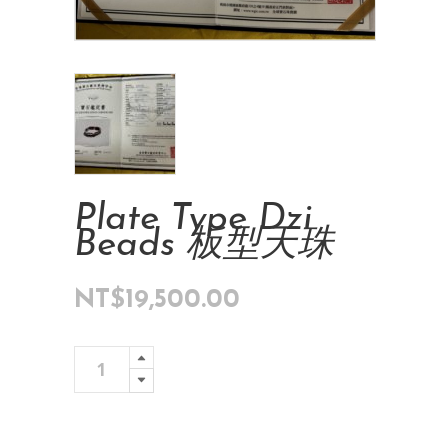
Plate Type Dzi
Beads 板型天珠
NT$
19,500.00
Plate
Add To Cart
Type
Dzi
Beads