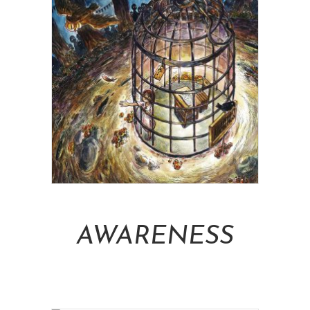
Add To Cart
AWARENESS
NT$
16,000.00