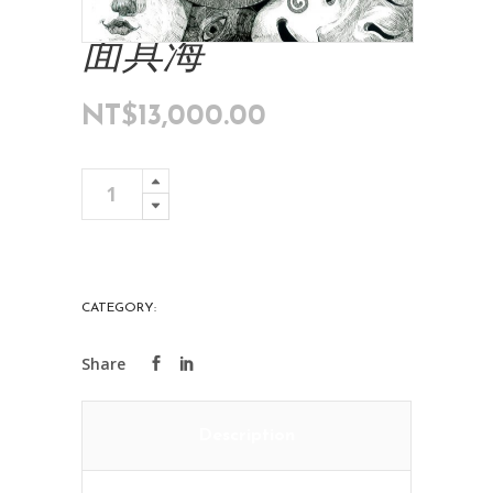
面具海
NT$
13,000.00
面
Add To Cart
具
海
quantity
CATEGORY:
ART COLLECTIONS
Description