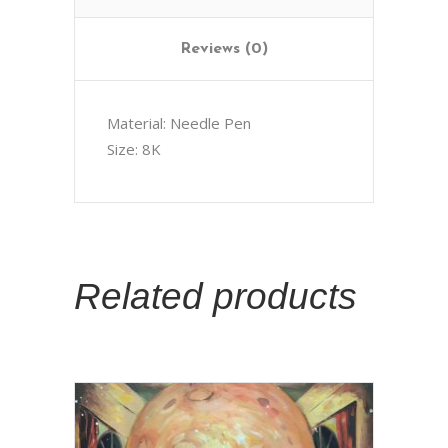
Reviews (0)
Material: Needle Pen
Size: 8K
Related products