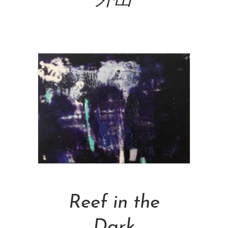
外出
NT$
160,000.00
Add To Cart
Reef in the
Dark