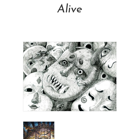
Alive
NT$
16,000.00