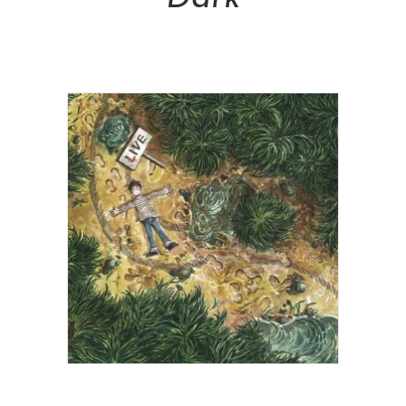
NT$
28,800.00
Add To Cart