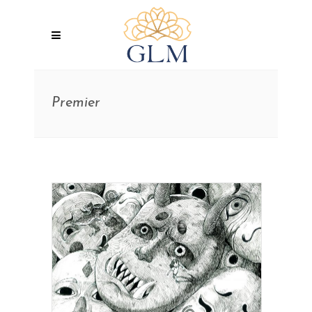
Premier