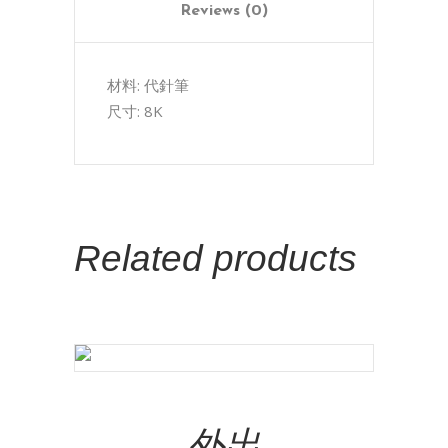
Reviews (0)
材料: 代針筆
尺寸: 8K
Related products
Add To Cart