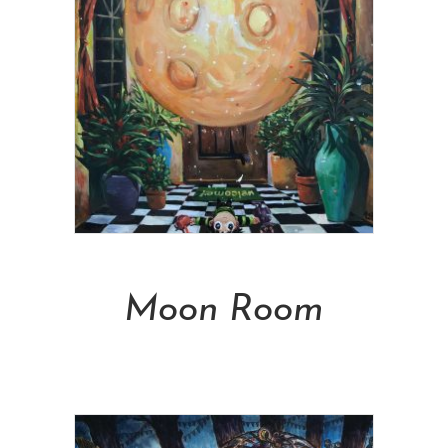
Add To Cart
Moon Room
NT$
50,000.00