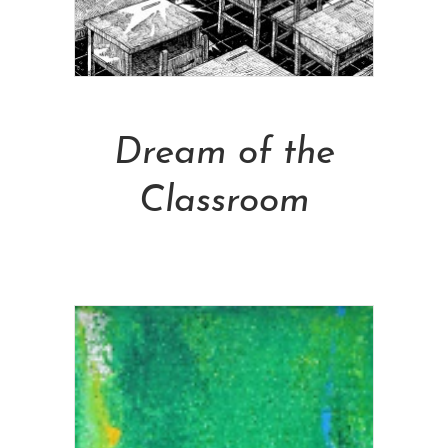
Add To Cart
Dream of the
Classroom
NT$
13,000.00