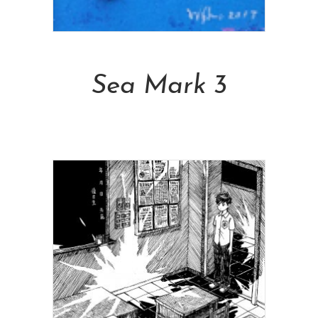
Add To Cart
Sea Mark 3
NT$
6,800.00