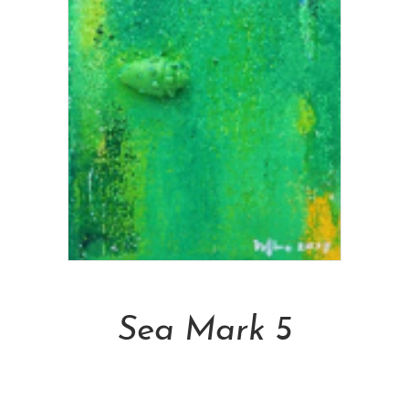
Add To Cart
Sea Mark 5
NT$
6,600.00