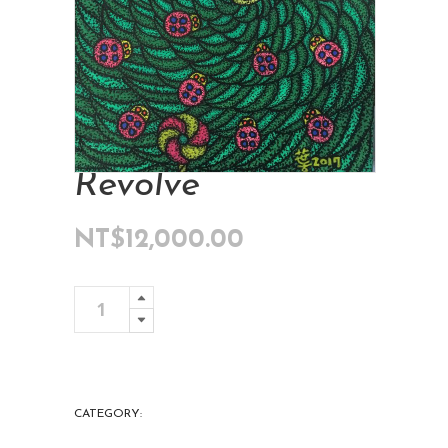
Revolve
NT$
12,000.00
Revolve
Add To Cart
quantity
CATEGORY:
ART COLLECTIONS