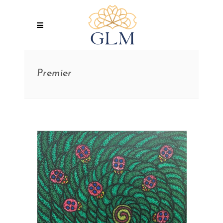
Premier