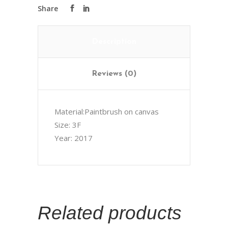
Description
Reviews (0)
Material:Paintbrush on canvas
Size: 3F
Year: 2017
Related products