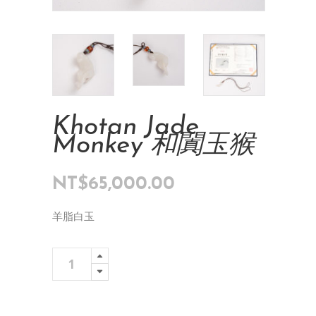
Khotan Jade
Monkey 和闐玉猴
NT$
65,000.00
羊脂白玉
Khotan
Add To Cart
Jade
Monkey
和