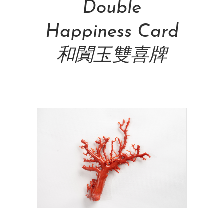
Double
Happiness Card
和闐玉雙喜牌
NT$
48,000.00
Add To Cart