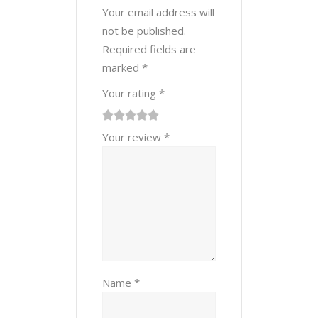
Your email address will
not be published.
Required fields are
marked
*
Your rating
*
1
2 of
3 of 5
4 of 5
5 of 5 stars
Your review
*
of
5
stars
stars
5
stars
stars
Name
*