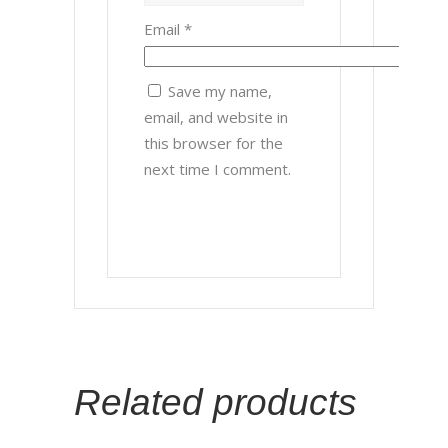
Email
*
Save my name,
email, and website in
this browser for the
next time I comment.
Related products