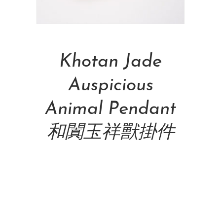
Add To Cart
Khotan Jade
Auspicious
Animal Pendant
和闐玉祥獸掛件
NT$
69,000.00