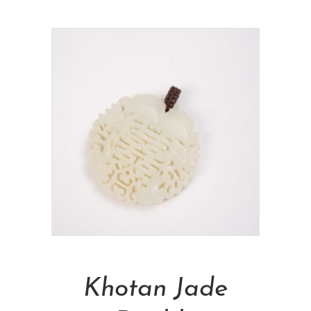
Add To Cart
Khotan Jade