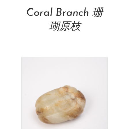
Coral Branch 珊
瑚原枝
NT$
715,000.00