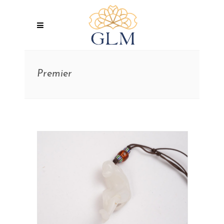
Premier