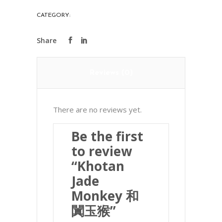
闐
CATEGORY:
PRECIOUS STONES
玉
猴
quantity
Reviews (0)
There are no reviews yet.
Be the first
to review
“Khotan
Jade
Monkey 和
闐玉猴”