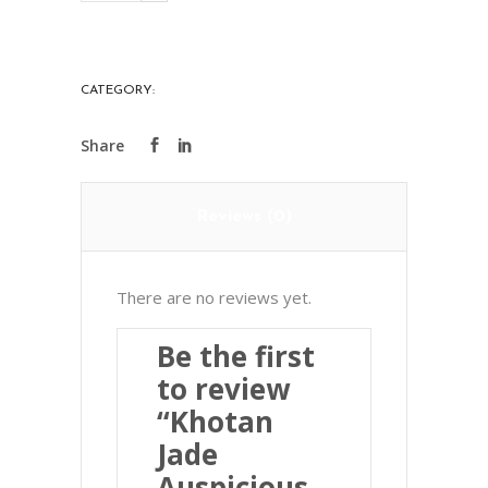
Auspicious
Animal
Pendant
CATEGORY:
PRECIOUS STONES
和
闐
玉
祥
Reviews (0)
獸
掛
件
There are no reviews yet.
quantity
Be the first
to review
“Khotan
Jade
Auspicious