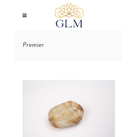
Premier