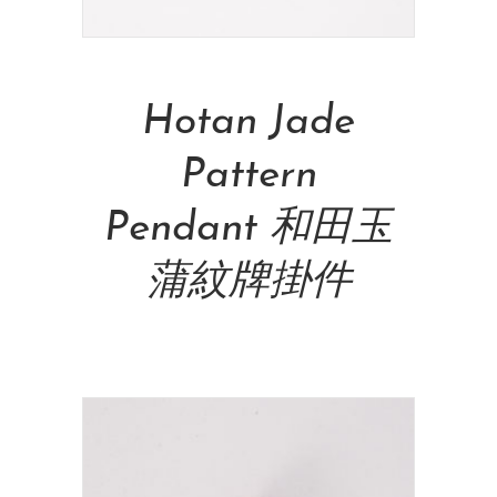
Add To Cart
Hotan Jade
Pattern
Pendant 和田玉
蒲紋牌掛件
NT$
42,500.00