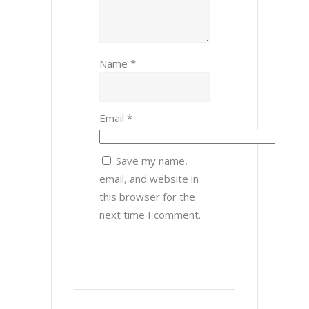
Name
*
Email
*
Save my name,
email, and website in
this browser for the
next time I comment.