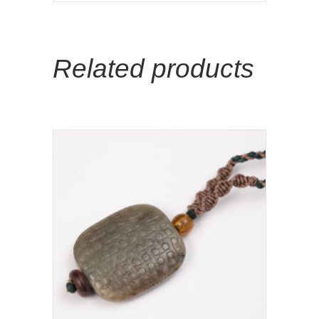
Related products