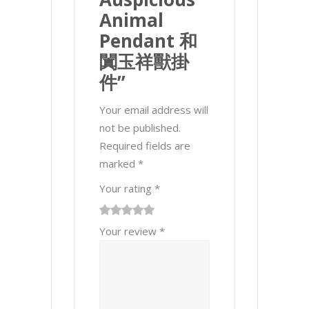
Animal
Pendant 和
闐玉祥獸掛
件”
Your email address will
not be published.
Required fields are
marked
*
Your rating
*
1
2 of
3 of 5
4 of 5
5 of 5 stars
Your review
*
of
5
stars
stars
5
stars
stars