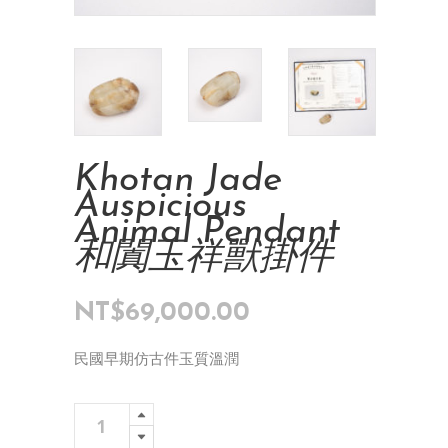
Khotan Jade
Auspicious
Animal Pendant
和闐玉祥獸掛件
NT$
69,000.00
民國早期仿古件玉質溫潤
Khotan
Add To Cart
Jade