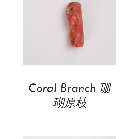
Add To Cart
Coral Branch 珊
瑚原枝
NT$
26,000.00