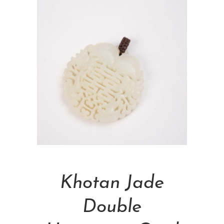
Add To Cart
Khotan Jade
Double