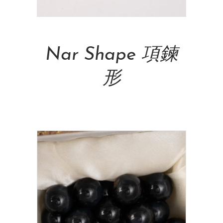
Add To Cart
Nar Shape 項鍊
形
NT$
20,500.00