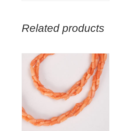
Related products