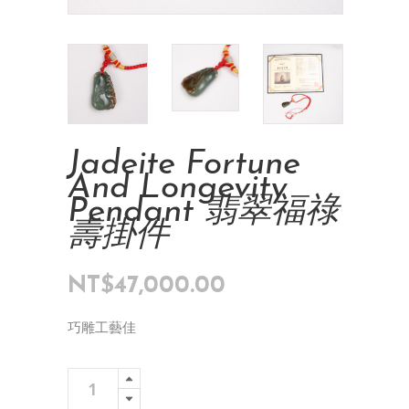
Jadeite Fortune
And Longevity
Pendant 翡翠福祿
壽掛件
NT$
47,000.00
巧雕工藝佳
Jadeite
Add To Cart
Fortune