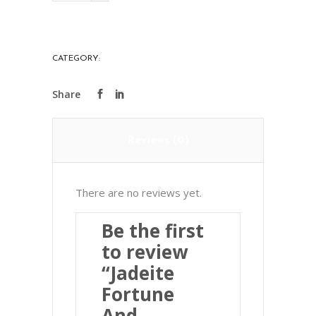
And
Longevity
Pendant
CATEGORY:
PRECIOUS STONES
翡
翠
福
祿
Reviews (0)
壽
掛
件
There are no reviews yet.
quantity
Be the first
to review
“Jadeite
Fortune
And