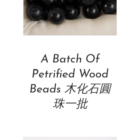
Add To Cart
A Batch Of
Petrified Wood
Beads 木化石圓
珠一批
NT$
600.00