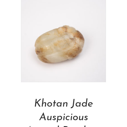
Add To Cart
Khotan Jade
Auspicious