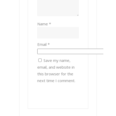
Name
*
Email
*
Save my name,
email, and website in
this browser for the
next time I comment.