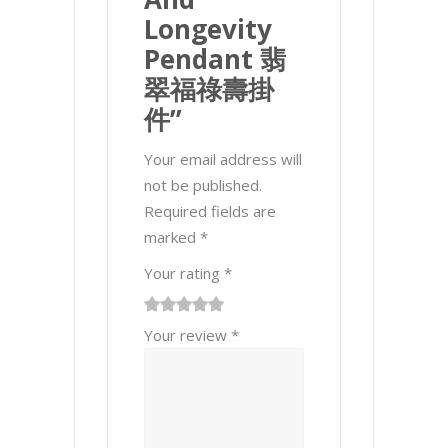
Longevity
Pendant 翡
翠福祿壽掛
件”
Your email address will
not be published.
Required fields are
marked
*
Your rating
*
1
2 of
3 of 5
4 of 5
5 of 5 stars
Your review
*
of
5
stars
stars
5
stars
stars