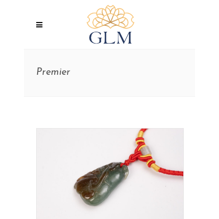
Premier