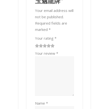
玉魑龍牌”
Your email address will
not be published.
Required fields are
marked
*
Your rating
*
1
2 of
3 of 5
4 of 5
5 of 5 stars
Your review
*
of
5
stars
stars
5
stars
stars
Name
*