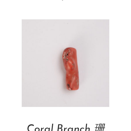
Add To Cart
Coral Branch 珊