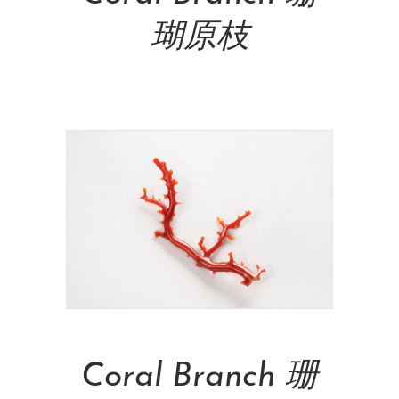
瑚原枝
NT$
26,000.00
Add To Cart
Coral Branch 珊