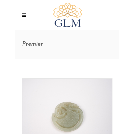
Premier