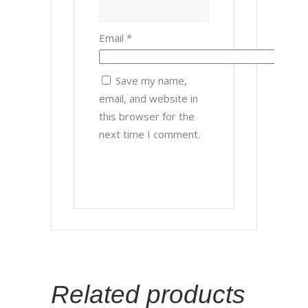
Email
*
Save my name,
email, and website in
this browser for the
next time I comment.
Related products