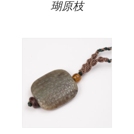
瑚原枝
NT$
49,000.00