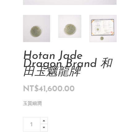
Hotan Jade
Dragon Brand 和
田玉魑龍牌
NT$
41,600.00
玉質細潤
Hotan
Add To Cart
Jade
Dragon