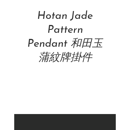
Add To Cart
Hotan Jade
Pattern
Pendant 和田玉
蒲紋牌掛件
NT$
42,500.00