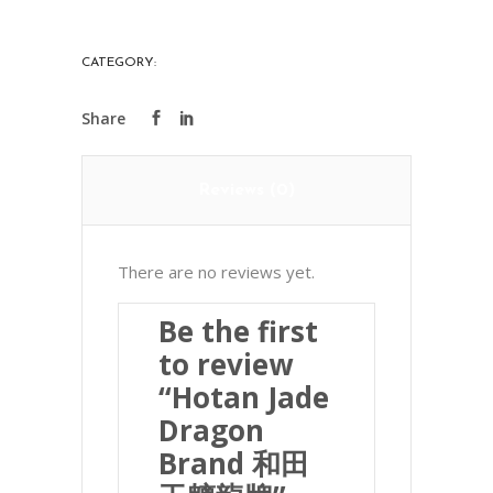
Brand
和
CATEGORY:
PRECIOUS STONES
田
玉
魑
龍
Reviews (0)
牌
quantity
There are no reviews yet.
Be the first
to review
“Hotan Jade
Dragon
Brand 和田