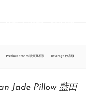
Precious Stones 珍貴寶石類
Beverage 飲品類
Precious Stones 珍貴寶石類
Beverage 飲品類
an Jade Pillow 藍田