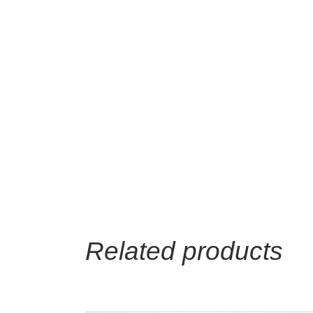
Related products