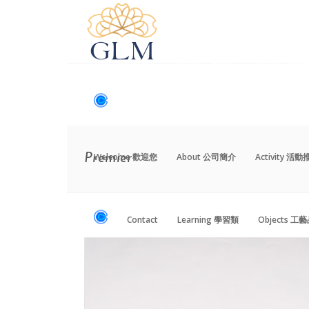
Welcome 歡迎您
About 公司簡介
Activity 活
Contact
Learning 學習類
Objects 工
Welcome 歡迎您
About 公司簡介
Activity 活
Premier
Contact
Learning 學習類
Objects 工