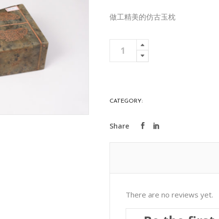
做工精美的仿古玉枕
Carved
Add To 
Lantian
Jade
Pillow
藍
CATEGORY:
PRECIOUS STONES
田
玉
枕
頭
雕
花
quantity
There are no reviews yet.