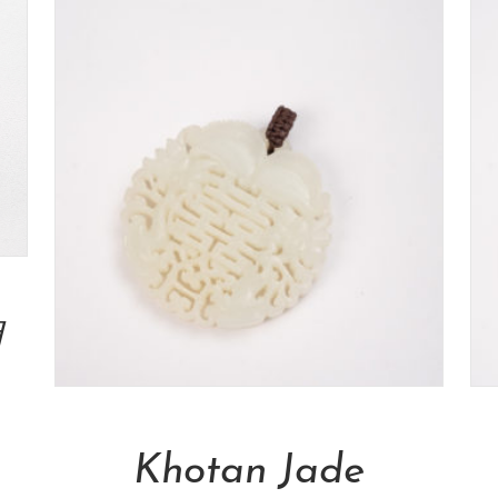
瑚
Add To Cart
Khotan Jade