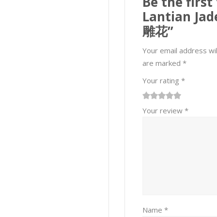
Be the first
Lantian Ja
雕花”
Your email address wil
are marked
*
Your rating
*
1
2 of
3 of 5
4 of 5
5 of 5 stars
Your review
*
of
5
stars
stars
5
stars
stars
Name
*