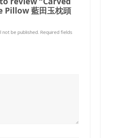
 to review “Carved
de Pillow 藍田玉枕頭
l not be published.
Required fields