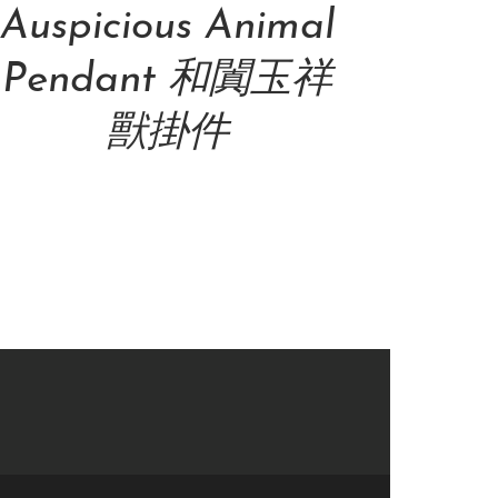
Auspicious Animal
Pendant 和闐玉祥
獸掛件
NT$
69,000.00