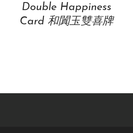
Double Happiness
Card 和闐玉雙喜牌
NT$
48,000.00