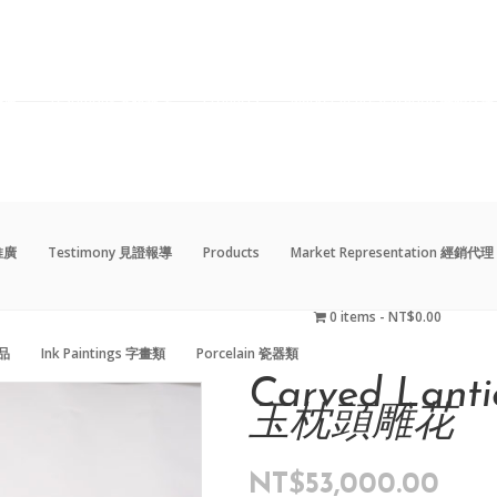
動推廣
Testimony 見證報導
Products
Market Representation 經銷代理
0 items
NT$0.00
藝品
Ink Paintings 字畫類
Porcelain 瓷器類
動推廣
Testimony 見證報導
Products
Market Representation 經銷代理
0 items
NT$0.00
藝品
Ink Paintings 字畫類
Porcelain 瓷器類
Carved Lanti
玉枕頭雕花
NT$
53,000.00