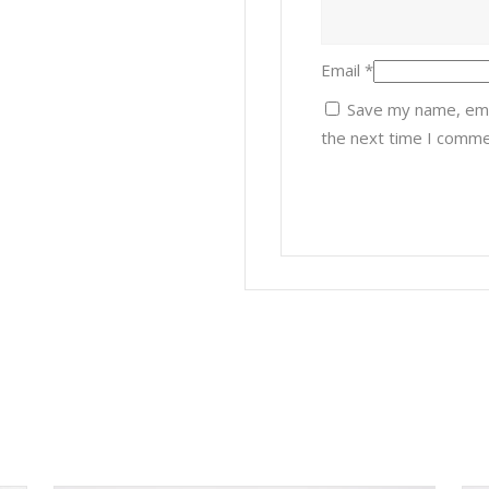
Email
*
Save my name, emai
the next time I comme