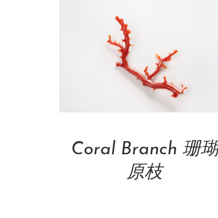
Add To Cart
Coral Branch 珊
原枝
NT$
49,000.00