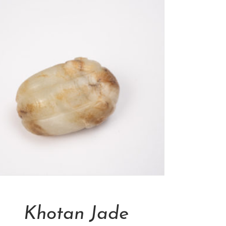
Add To Cart
Khotan Jade