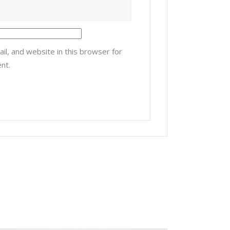
l, and website in this browser for
nt.