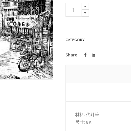
迷
Add To 
藏
quantity
CATEGORY:
ART COLLECTIONS
材料: 代針筆
尺寸: 8K