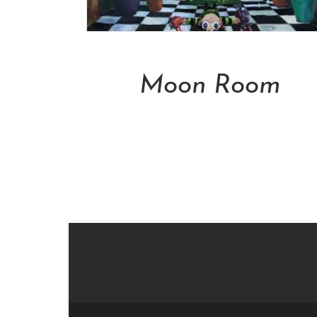
Add To Cart
Moon Room
NT$
50,000.00