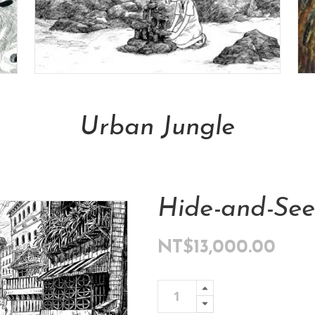
Add To Cart
Urban Jungle
NT$
13,000.00
Hide-and-See
NT$
13,000.00
Hide-
Add To 
and-