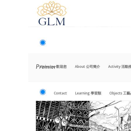
Welcome 歡迎您
About 公司簡介
Activity 活
Contact
Learning 學習類
Objects 工
Welcome 歡迎您
About 公司簡介
Activity 活
Premier
Contact
Learning 學習類
Objects 工