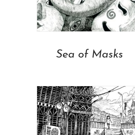
Add To Cart
Sea of Masks
NT$
13,000.00