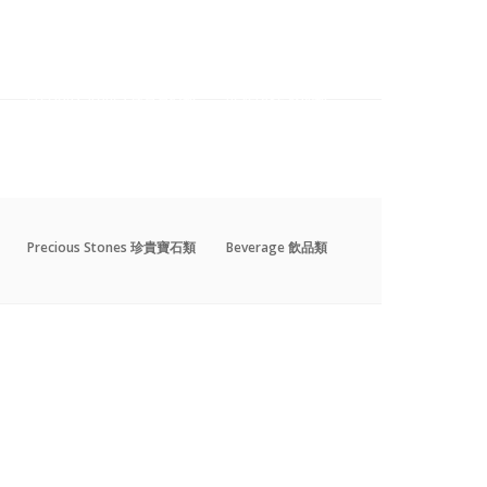
Precious Stones 珍貴寶石類
Beverage 飲品類
Precious Stones 珍貴寶石類
Beverage 飲品類