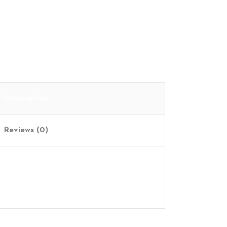
Description
Reviews (0)