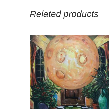
Related products