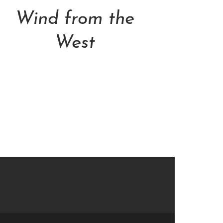
Wind from the
West
NT$
30,800.00