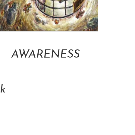
Add To Cart
AWARENESS
NT$
16,000.00
k
Cart