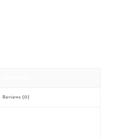
Cart
Description
Reviews (0)