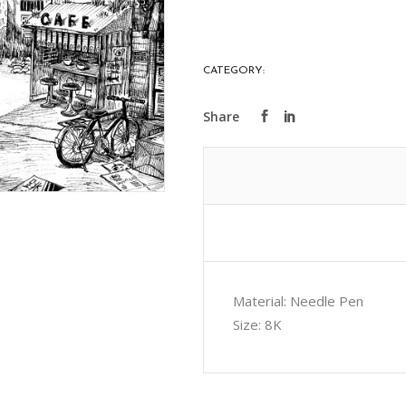
Seek
quantity
CATEGORY:
ART COLLECTIONS
Material: Needle Pen
Size: 8K