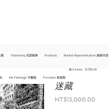
動推廣
Testimony 見證報導
Products
Market Representation 經銷代理
0 items
NT$0.00
藝品
Ink Paintings 字畫類
Porcelain 瓷器類
動推廣
Testimony 見證報導
Products
Market Representation 經銷代理
0 items
NT$0.00
藝品
Ink Paintings 字畫類
Porcelain 瓷器類
迷藏
NT$
13,000.00