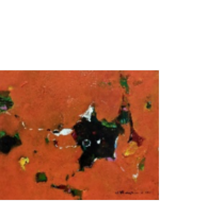
Add To Cart