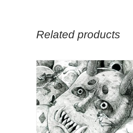
Related products