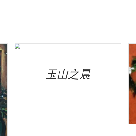
Add To Cart
玉山之晨
NT$
320,000.00