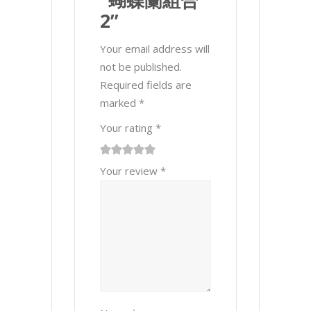
“蝴蝶蘭組合
2”
Your email address will
not be published.
Required fields are
marked
*
Your rating
*
1
2 of
3 of 5
4 of 5
5 of 5 stars
Your review
*
of
5
stars
stars
5
stars
stars