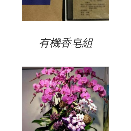
Read More
有機香皂組