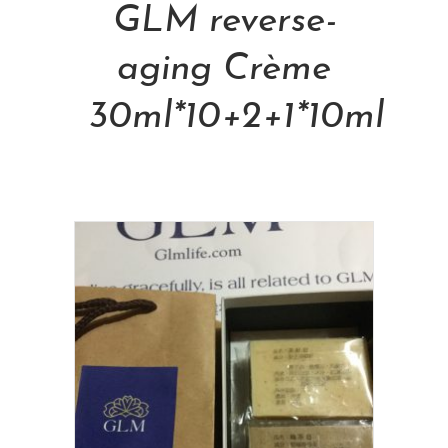
GLM reverse-
aging Crème
30ml*10+2+1*10ml
NT$
48,000.00