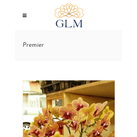
Premier