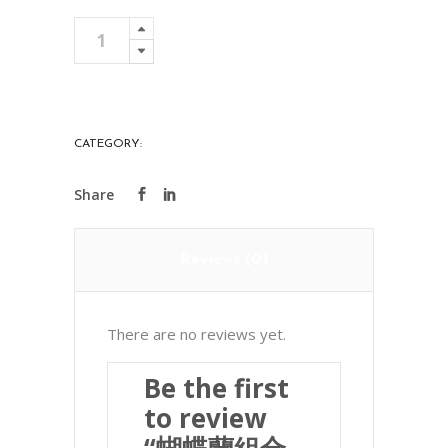
蝴
Add To Cart
蝶
蘭
組
合
CATEGORY:
PREMIER
2
quantity
Reviews (0)
There are no reviews yet.
Be the first
to review