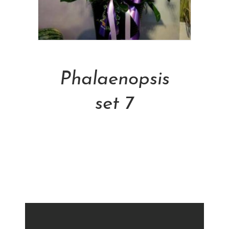
Add To Cart
Phalaenopsis
set 7
NT$
5,000.00