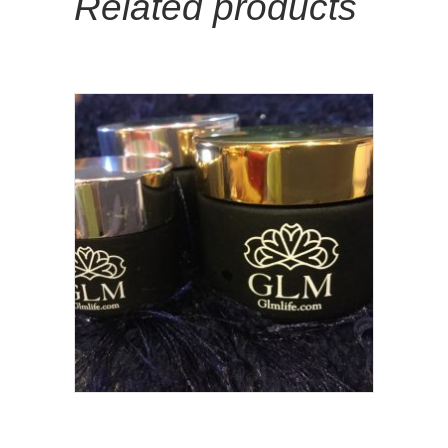
Related products
Add To Cart