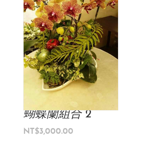
蝴蝶蘭組合 2
NT$
3,000.00