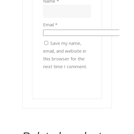
Name
*
Email
*
Save my name,
email, and website in
this browser for the
next time I comment.