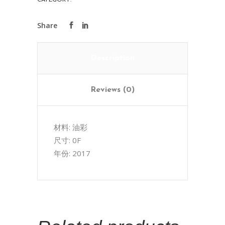
CATEGORY:
ART COLLECTIONS
Description
Reviews (0)
材料: 油彩
尺寸: 0F
年份: 2017