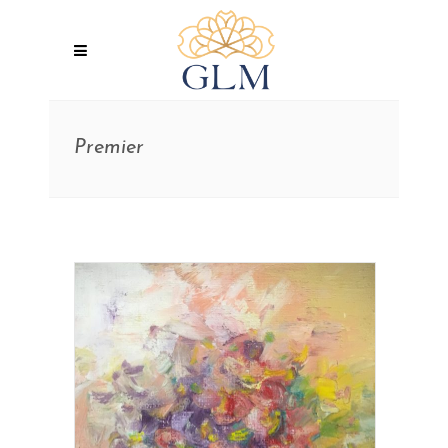
Premier