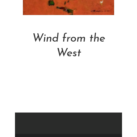
Add To Cart
Wind from the
West
NT$
30,800.00