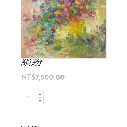
繽紛
NT$
7,500.00
繽
Add To Cart
紛
quantity