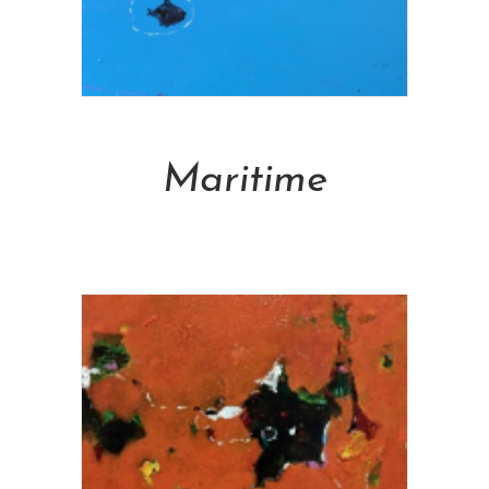
Add To Cart
Maritime
NT$
105,000.00