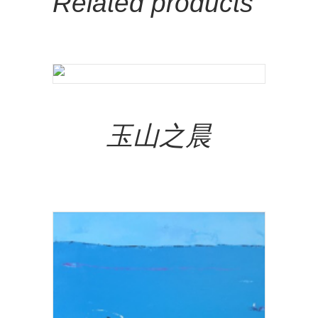
Related products
Add To Cart
玉山之晨
NT$
320,000.00