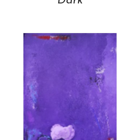
Dark
NT$
28,800.00