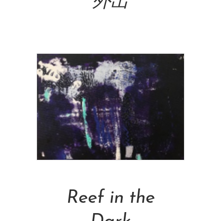
外出
NT$
160,000.00
Add To Cart
Reef in the