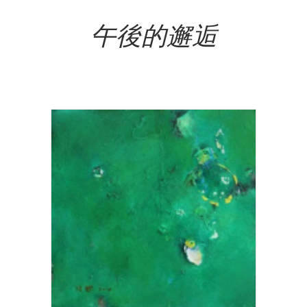
Add To Cart
午後的邂逅
NT$
120,000.00