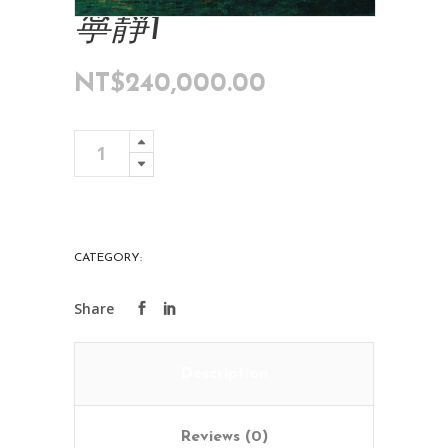
寧靜1
NT$
240,000.00
寧
Add To Cart
靜
1
quantity
CATEGORY:
ART COLLECTIONS
Description
Reviews (0)