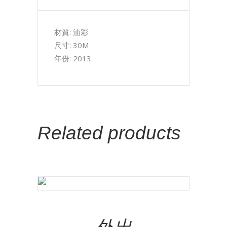
材質: 油彩
尺寸: 30M
年份: 2013
Related products
Add To Cart