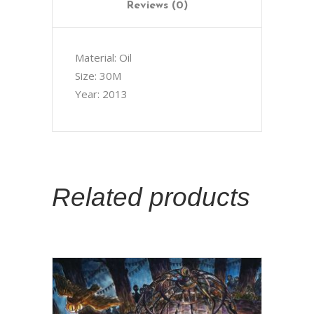
Reviews (0)
Material: Oil
Size: 30M
Year: 2013
Related products