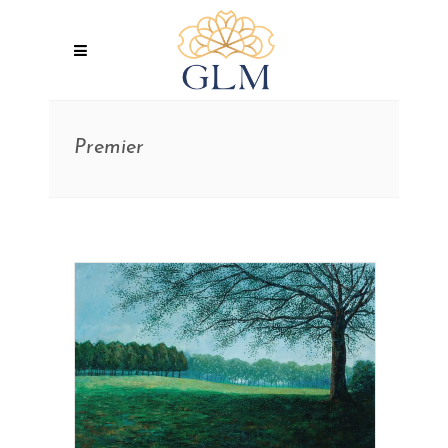
Premier