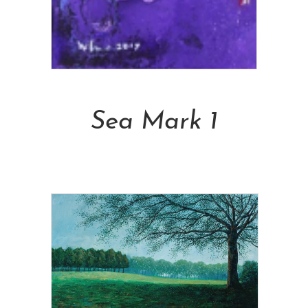
Add To Cart
Sea Mark 1
NT$
6,900.00