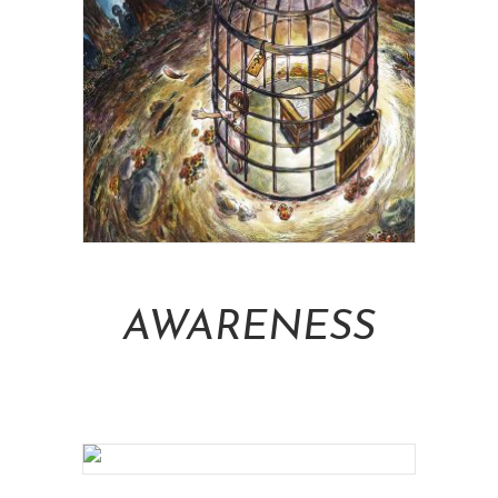
Add To Cart
AWARENESS
NT$
16,000.00