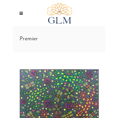
Premier