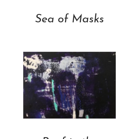
Add To Cart
Sea of Masks
NT$
13,000.00
Add To Cart