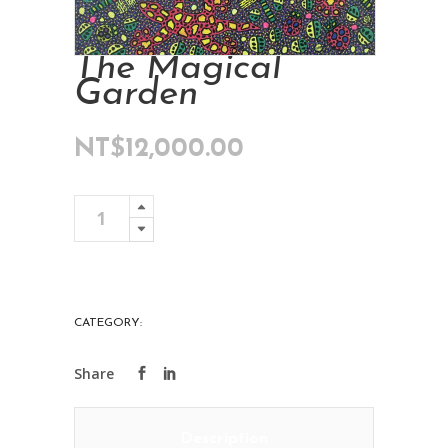
The Magical
Garden
NT$
12,000.00
The
Add To Cart
Magical
Garden
quantity
CATEGORY:
ART COLLECTIONS
Description