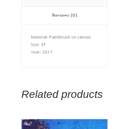
Reviews (0)
Material: Paintbrush on canvas
Size: 3F
Year: 2017
Related products