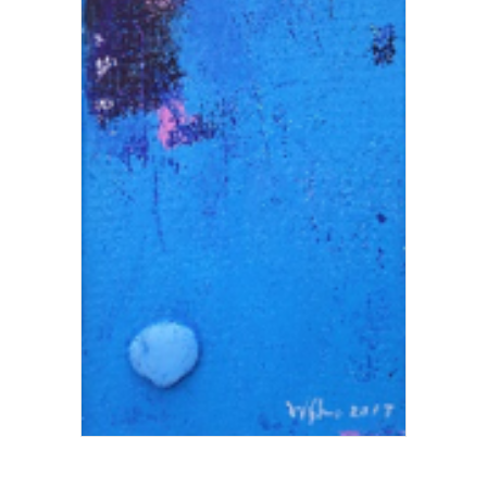
Add To Cart