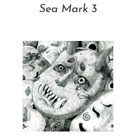
Sea Mark 3
NT$
6,800.00