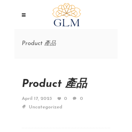
Product 產品
Product 產品
April 17, 2023
0
0
Uncategorized