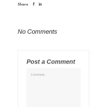
Share
No Comments
Post a Comment