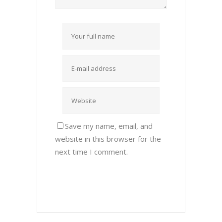
Save my name, email, and
website in this browser for the
next time I comment.