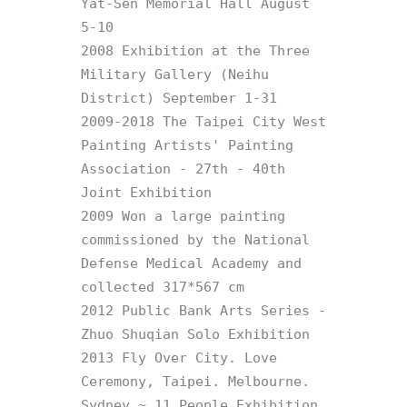
Yat-Sen Memorial Hall August 
5-10

2008 Exhibition at the Three 
Military Gallery (Neihu 
District) September 1-31

2009-2018 The Taipei City West 
Painting Artists' Painting 
Association - 27th - 40th 
Joint Exhibition

2009 Won a large painting 
commissioned by the National 
Defense Medical Academy and 
collected 317*567 cm

2012 Public Bank Arts Series - 
Zhuo Shuqian Solo Exhibition

2013 Fly Over City. Love 
Ceremony, Taipei. Melbourne. 
Sydney ~ 11 People Exhibition
