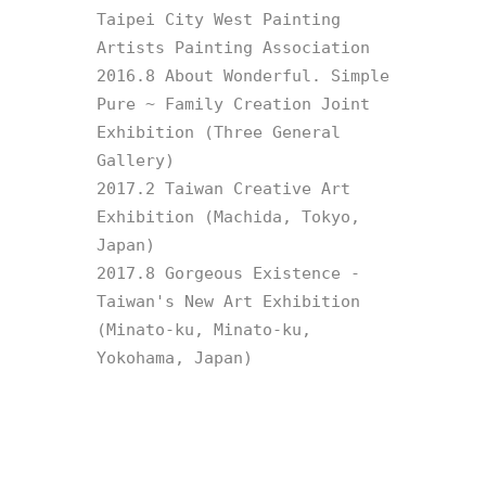
Taipei City West Painting 
Artists Painting Association

2016.8 About Wonderful. Simple 
Pure ~ Family Creation Joint 
Exhibition (Three General 
Gallery)

2017.2 Taiwan Creative Art 
Exhibition (Machida, Tokyo, 
Japan)

2017.8 Gorgeous Existence - 
Taiwan's New Art Exhibition 
(Minato-ku, Minato-ku, 
Yokohama, Japan)