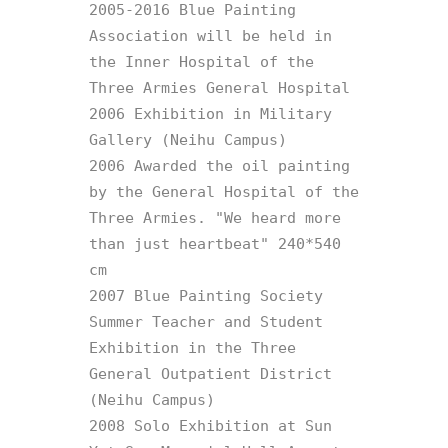
2005-2016 Blue Painting 
Association will be held in 
the Inner Hospital of the 
Three Armies General Hospital

2006 Exhibition in Military 
Gallery (Neihu Campus)

2006 Awarded the oil painting 
by the General Hospital of the 
Three Armies. "We heard more 
than just heartbeat" 240*540 
cm

2007 Blue Painting Society 
Summer Teacher and Student 
Exhibition in the Three 
General Outpatient District 
(Neihu Campus)

2008 Solo Exhibition at Sun 