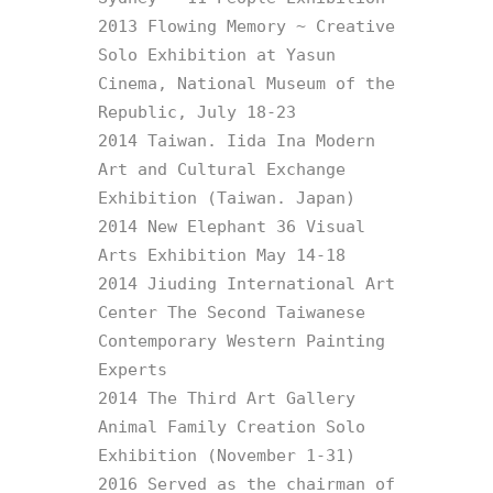
2013 Flowing Memory ~ Creative 
Solo Exhibition at Yasun 
Cinema, National Museum of the 
Republic, July 18-23

2014 Taiwan. Iida Ina Modern 
Art and Cultural Exchange 
Exhibition (Taiwan. Japan)

2014 New Elephant 36 Visual 
Arts Exhibition May 14-18

2014 Jiuding International Art 
Center The Second Taiwanese 
Contemporary Western Painting 
Experts

2014 The Third Art Gallery 
Animal Family Creation Solo 
Exhibition (November 1-31)

2016 Served as the chairman of 