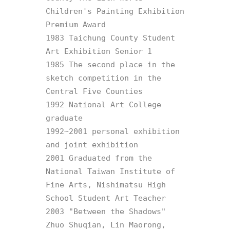
Children's Painting Exhibition 
Premium Award

1983 Taichung County Student 
Art Exhibition Senior 1

1985 The second place in the 
sketch competition in the 
Central Five Counties

1992 National Art College 
graduate

1992~2001 personal exhibition 
and joint exhibition

2001 Graduated from the 
National Taiwan Institute of 
Fine Arts, Nishimatsu High 
School Student Art Teacher

2003 "Between the Shadows" 
Zhuo Shuqian, Lin Maorong, 