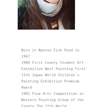
Born in Nantou Fish Pond in 
1967

1980 First County Student Art 
Exhibition West Painting First 
11th Japan World Children's 
Painting Exhibition Premium 
Award

1981 Fine Arts Competition in 
Western Painting Group of the 
County The 12th World 