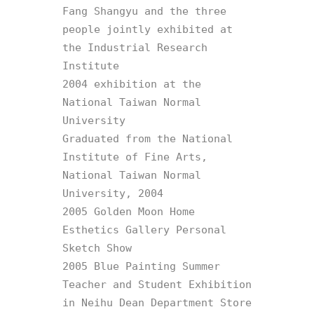
Fang Shangyu and the three 
people jointly exhibited at 
the Industrial Research 
Institute

2004 exhibition at the 
National Taiwan Normal 
University

Graduated from the National 
Institute of Fine Arts, 
National Taiwan Normal 
University, 2004

2005 Golden Moon Home 
Esthetics Gallery Personal 
Sketch Show

2005 Blue Painting Summer 
Teacher and Student Exhibition 
in Neihu Dean Department Store
