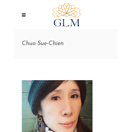
Chuo Sue-Chien