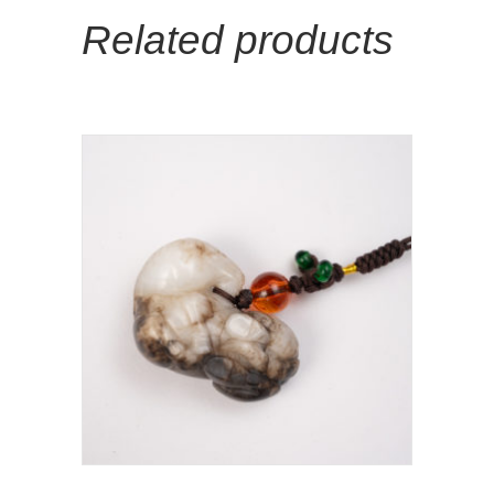
Related products
Add To Cart