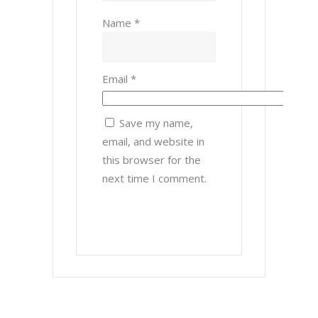
Name
*
Email
*
Save my name,
email, and website in
this browser for the
next time I comment.