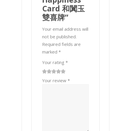
Card 和闐玉
雙喜牌”
Your email address will
not be published.
Required fields are
marked
*
Your rating
*
1
2 of
3 of 5
4 of 5
5 of 5 stars
Your review
*
of
5
stars
stars
5
stars
stars