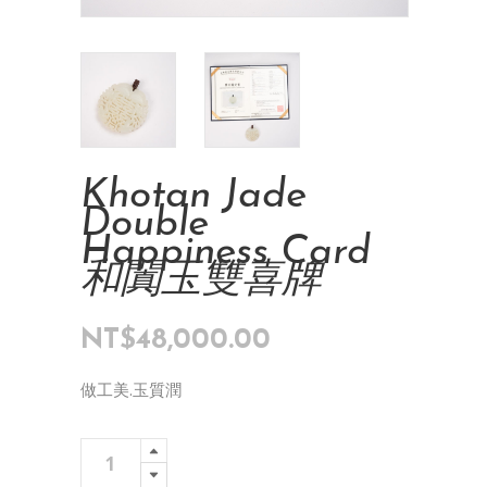
Khotan Jade
Double
Happiness Card
和闐玉雙喜牌
NT$
48,000.00
做工美.玉質潤
Khotan
Add To Cart
Jade