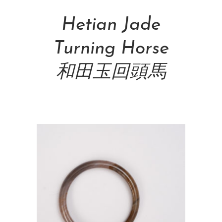
Hetian Jade
Turning Horse
和田玉回頭馬
NT$
88,000.00