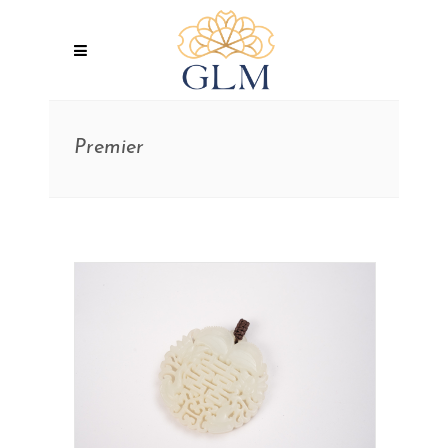
Premier