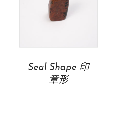
Add To Cart
Seal Shape 印
章形
NT$
7,500.00