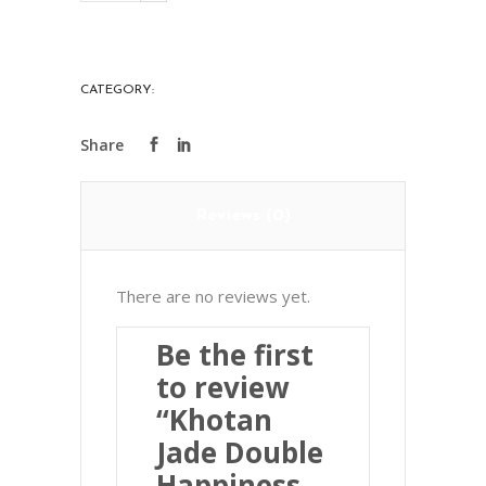
Double
Happiness
Card
CATEGORY:
PRECIOUS STONES
和
闐
玉
雙
Reviews (0)
喜
牌
quantity
There are no reviews yet.
Be the first
to review
“Khotan
Jade Double
Happiness