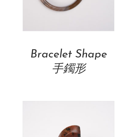
Add To Cart
Bracelet Shape
手鐲形
NT$
6,000.00