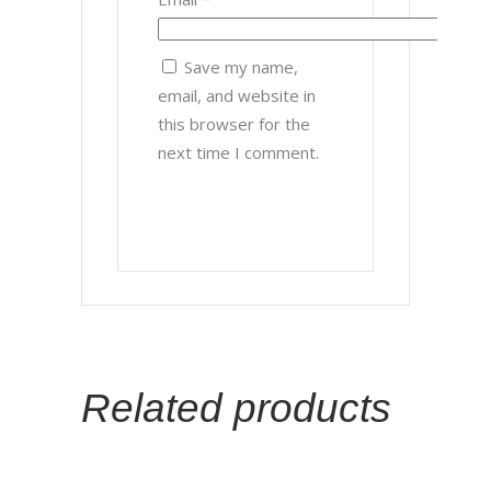
Save my name,
email, and website in
this browser for the
next time I comment.
Related products