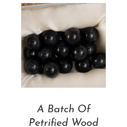
Add To Cart
A Batch Of
Petrified Wood