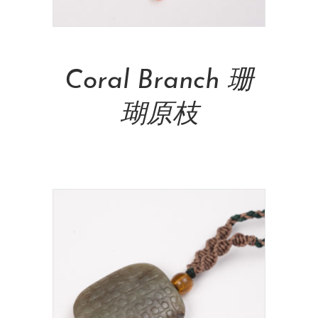
Add To Cart
Coral Branch 珊
瑚原枝
NT$
14,000.00