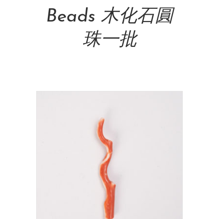
Beads 木化石圓
珠一批
NT$
600.00