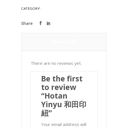
印
CATEGORY:
PRECIOUS STONES
紐
quantity
Reviews (0)
There are no reviews yet.
Be the first
to review
“Hotan
Yinyu 和田印
紐”
Your email address will